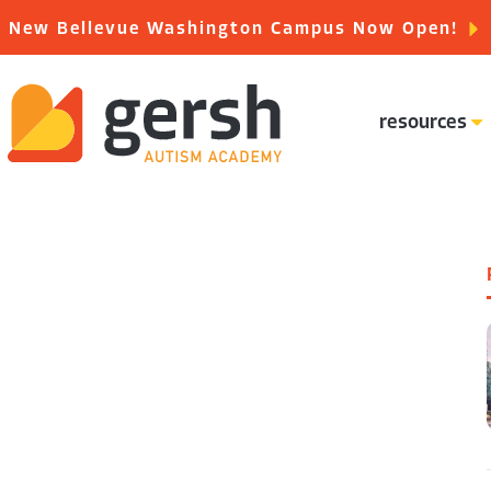
New Bellevue Washington Campus Now Open!
resources
special education careers