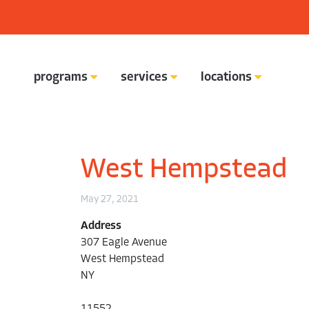
programs
services
locations
ready set connect academy
West Hempstead
May 27, 2021
Address
307 Eagle Avenue
West Hempstead
NY