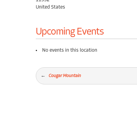
11552
United States
Upcoming Events
No events in this location
Cougar Mountain