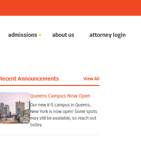
admissions
about us
attorney login
contact the admissions department
Recent Announcements
View All
Queens Campus Now Open
Our new K-5 campus in Queens,
New York is now open! Some spots
may still be available, so reach out
today.