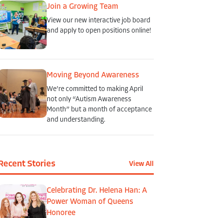
Join a Growing Team
View our new interactive job board
and apply to open positions online!
Moving Beyond Awareness
We’re committed to making April
not only “Autism Awareness
Month” but a month of acceptance
and understanding.
Recent Stories
View All
Celebrating Dr. Helena Han: A
Power Woman of Queens
Honoree