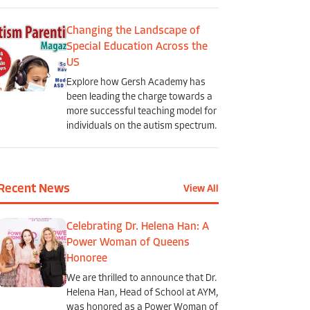
Changing the Landscape of
Special Education Across the
US
Explore how Gersh Academy has
been leading the charge towards a
more successful teaching model for
individuals on the autism spectrum.
Recent News
View All
Celebrating Dr. Helena Han: A
Power Woman of Queens
Honoree
We are thrilled to announce that Dr.
Helena Han, Head of School at AYM,
was honored as a Power Woman of