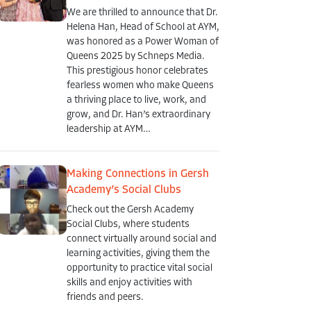
We are thrilled to announce that Dr.
Helena Han, Head of School at AYM,
was honored as a Power Woman of
Queens 2025 by Schneps Media.
This prestigious honor celebrates
fearless women who make Queens
a thriving place to live, work, and
grow, and Dr. Han’s extraordinary
leadership at AYM…
Making Connections in Gersh
Academy’s Social Clubs
Check out the Gersh Academy
Social Clubs, where students
connect virtually around social and
learning activities, giving them the
opportunity to practice vital social
skills and enjoy activities with
friends and peers.