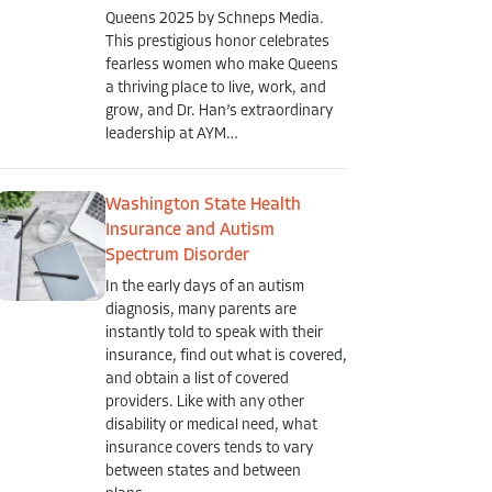
Queens 2025 by Schneps Media.
This prestigious honor celebrates
fearless women who make Queens
a thriving place to live, work, and
grow, and Dr. Han’s extraordinary
leadership at AYM…
Washington State Health
Insurance and Autism
Spectrum Disorder
In the early days of an autism
diagnosis, many parents are
instantly told to speak with their
insurance, find out what is covered,
and obtain a list of covered
providers. Like with any other
disability or medical need, what
insurance covers tends to vary
between states and between