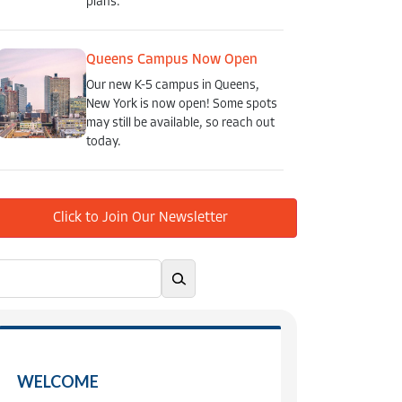
plans.
Queens Campus Now Open
Our new K-5 campus in Queens,
New York is now open! Some spots
may still be available, so reach out
today.
Click to Join Our Newsletter