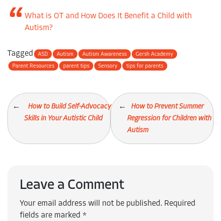
What is OT and How Does It Benefit a Child with
Autism?
Tagged
ASD
Autism
Autism Awareness
Gersh Academy
Parent Resources
parent tips
Sensory
tips for parents
How to Build Self-Advocacy
How to Prevent Summer
Skills in Your Autistic Child
Regression for Children with
Autism
Leave a Comment
Your email address will not be published.
Required
fields are marked
*