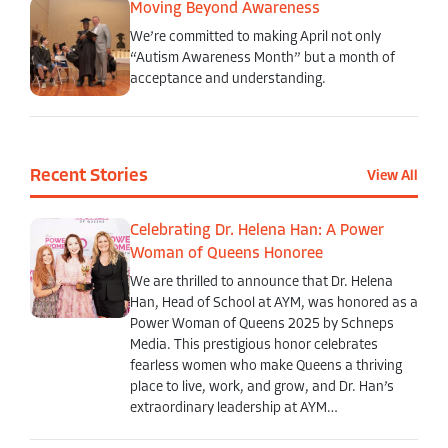
Moving Beyond Awareness
We’re committed to making April not only
“Autism Awareness Month” but a month of
acceptance and understanding.
Recent Stories
View All
Celebrating Dr. Helena Han: A Power
Woman of Queens Honoree
We are thrilled to announce that Dr. Helena
Han, Head of School at AYM, was honored as a
Power Woman of Queens 2025 by Schneps
Media. This prestigious honor celebrates
fearless women who make Queens a thriving
place to live, work, and grow, and Dr. Han’s
extraordinary leadership at AYM…