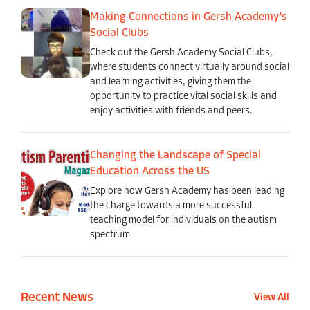
Making Connections in Gersh Academy’s
Social Clubs
Check out the Gersh Academy Social Clubs,
where students connect virtually around social
and learning activities, giving them the
opportunity to practice vital social skills and
enjoy activities with friends and peers.
Changing the Landscape of Special
Education Across the US
Explore how Gersh Academy has been leading
the charge towards a more successful
teaching model for individuals on the autism
spectrum.
Recent News
View All