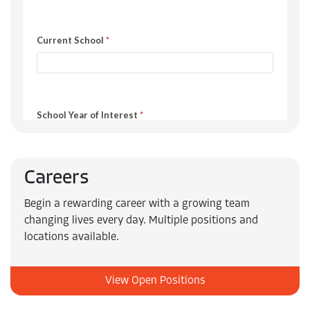
Careers
Begin a rewarding career with a growing team
changing lives every day. Multiple positions and
locations available.
View Open Positions