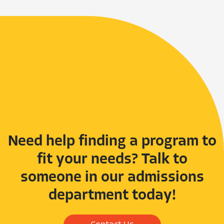
Need help finding a program to
fit your needs? Talk to
someone in our admissions
department today!