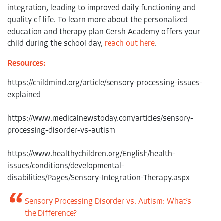
integration, leading to improved daily functioning and
quality of life. To learn more about the personalized
education and therapy plan Gersh Academy offers your
child during the school day,
reach out here
.
Resources:
https://childmind.org/article/sensory-processing-issues-
explained
https://www.medicalnewstoday.com/articles/sensory-
processing-disorder-vs-autism
https://www.healthychildren.org/English/health-
issues/conditions/developmental-
disabilities/Pages/Sensory-Integration-Therapy.aspx
Sensory Processing Disorder vs. Autism: What’s
the Difference?