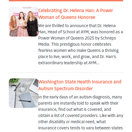
Celebrating Dr. Helena Han: A Power
Woman of Queens Honoree
We are thrilled to announce that Dr. Helena
Han, Head of School at AYM, was honored as a
Power Woman of Queens 2025 by Schneps
Media. This prestigious honor celebrates
fearless women who make Queens a thriving
place to live, work, and grow, and Dr. Han’s
extraordinary leadership at AYM…
Washington State Health Insurance and
Autism Spectrum Disorder
In the early days of an autism diagnosis, many
parents are instantly told to speak with their
insurance, find out what is covered, and
obtain a list of covered providers. Like with any
other disability or medical need, what
insurance covers tends to vary between states