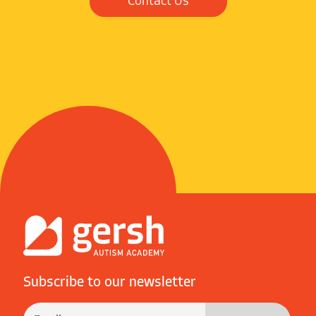
Contact Us
Subscribe to our newsletter