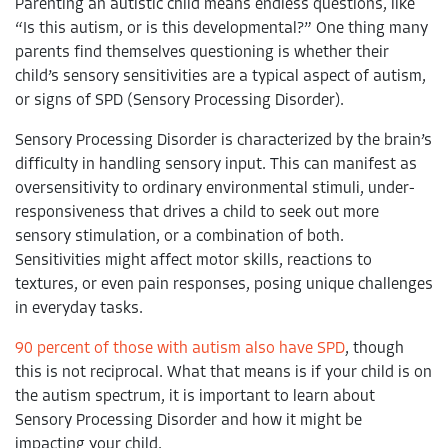
Parenting an autistic child means endless questions, like
hempstead
special education careers
open house
“Is this autism, or is this developmental?” One thing many
parents find themselves questioning is whether their
west hempstead
child’s sensory sensitivities are a typical aspect of autism,
or signs of SPD (Sensory Processing Disorder).
west hills
Sensory Processing Disorder is characterized by the brain’s
queens
difficulty in handling sensory input. This can manifest as
oversensitivity to ordinary environmental stimuli, under-
ready set connect
responsiveness that drives a child to seek out more
ready set connect academy
sensory stimulation, or a combination of both.
Sensitivities might affect motor skills, reactions to
aym
textures, or even pain responses, posing unique challenges
in everyday tasks.
puerto rico
90 percent of those with autism also have SPD
, though
this is not reciprocal. What that means is if your child is on
the autism spectrum, it is important to learn about
Sensory Processing Disorder and how it might be
impacting your child.