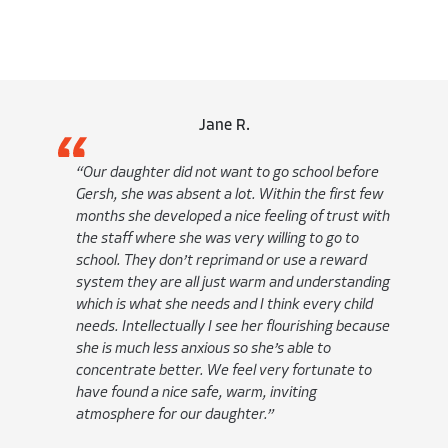
Antho
id not want to go school before
“At Gersh we feel like 
bsent a lot. Within the first few
we are at home. We kno
oped a nice feeling of trust with
comfortable, it is a ver
she was very willing to go to
Academically he is flour
n’t reprimand or use a reward
much more outgoing; mo
 all just warm and understanding
own skin and his surro
e needs and I think every child
Gersh he is more verbal
ually I see her flourishing because
word answers and now h
 anxious so she’s able to
on.”
ter. We feel very fortunate to
e safe, warm, inviting
our daughter.”