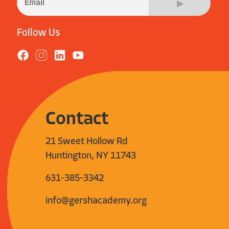
Follow Us
Contact
21 Sweet Hollow Rd
Huntington, NY 11743
631-385-3342
info@gershacademy.org