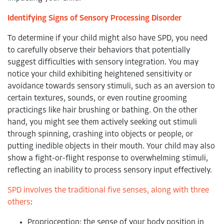
Identifying Signs of Sensory Processing Disorder
To determine if your child might also have SPD, you need
to carefully observe their behaviors that potentially
suggest difficulties with sensory integration. You may
notice your child exhibiting heightened sensitivity or
avoidance towards sensory stimuli, such as an aversion to
certain textures, sounds, or even routine grooming
practicings like hair brushing or bathing. On the other
hand, you might see them actively seeking out stimuli
through spinning, crashing into objects or people, or
putting inedible objects in their mouth. Your child may also
show a fight-or-flight response to overwhelming stimuli,
reflecting an inability to process sensory input effectively.
SPD involves the traditional five senses, along with three
others
:
Proprioception: the sense of your body position in