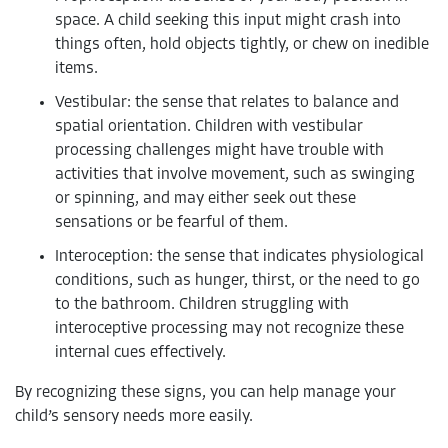
space. A child seeking this input might crash into
things often, hold objects tightly, or chew on inedible
items.
Vestibular: the sense that relates to balance and
spatial orientation. Children with vestibular
processing challenges might have trouble with
activities that involve movement, such as swinging
or spinning, and may either seek out these
sensations or be fearful of them.
Interoception: the sense that indicates physiological
conditions, such as hunger, thirst, or the need to go
to the bathroom. Children struggling with
interoceptive processing may not recognize these
internal cues effectively.
By recognizing these signs, you can help manage your
child’s sensory needs more easily.