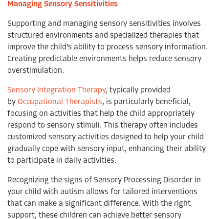
Managing Sensory Sensitivities
Supporting and managing sensory sensitivities involves
structured environments and specialized therapies that
improve the child’s ability to process sensory information.
Creating predictable environments helps reduce sensory
overstimulation.
Sensory Integration Therapy
, typically provided
by
Occupational Therapists
, is particularly beneficial,
focusing on activities that help the child appropriately
respond to sensory stimuli. This therapy often includes
customized sensory activities designed to help your child
gradually cope with sensory input, enhancing their ability
to participate in daily activities.
Recognizing the signs of Sensory Processing Disorder in
your child with autism allows for tailored interventions
that can make a significant difference. With the right
support, these children can achieve better sensory