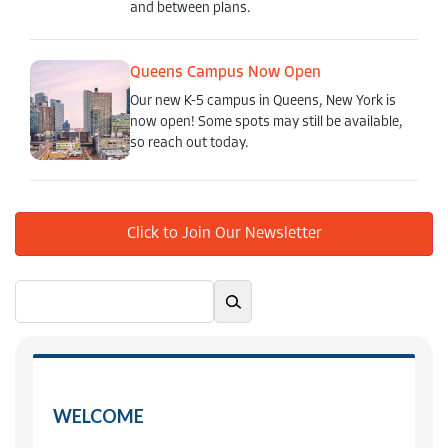
and between plans.
Queens Campus Now Open
Our new K-5 campus in Queens, New York is
now open! Some spots may still be available,
so reach out today.
Click to Join Our Newsletter