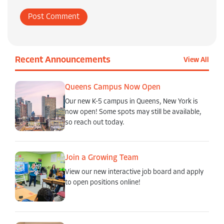
Recent Announcements
View All
Queens Campus Now Open
Our new K-5 campus in Queens, New York is
now open! Some spots may still be available,
so reach out today.
Join a Growing Team
View our new interactive job board and apply
to open positions online!