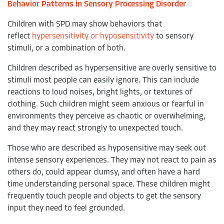
Behavior Patterns in Sensory Processing Disorder
Children with SPD may show behaviors that
reflect
hypersensitivity or hyposensitivity
to sensory
stimuli, or a combination of both.
Children described as hypersensitive are overly sensitive to
stimuli most people can easily ignore. This can include
reactions to loud noises, bright lights, or textures of
clothing. Such children might seem anxious or fearful in
environments they perceive as chaotic or overwhelming,
and they may react strongly to unexpected touch.
Those who are described as hyposensitive may seek out
intense sensory experiences. They may not react to pain as
others do, could appear clumsy, and often have a hard
time understanding personal space. These children might
frequently touch people and objects to get the sensory
input they need to feel grounded.