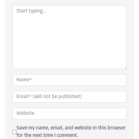
Save my name, email, and website in this browser
for the next time I comment.